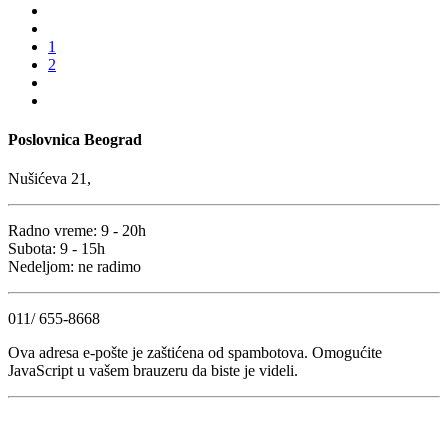
1
2
Poslovnica Beograd
Nušićeva 21,
Radno vreme: 9 - 20h
Subota: 9 - 15h
Nedeljom: ne radimo
011/ 655-8668
Ova adresa e-pošte je zaštićena od spambotova. Omogućite
JavaScript u vašem brauzeru da biste je videli.