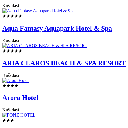
Kušadasi
★★★★★
Aqua Fantasy Aquapark Hotel & Spa
Kušadasi
★★★★★
ARIA CLAROS BEACH & SPA RESORT
Kušadasi
★★★★
Arora Hotel
Kušadasi
★★★