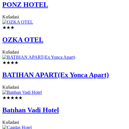
PONZ HOTEL
Kušadasi
★★★
OZKA OTEL
Kušadasi
★★★★
BATIHAN APART(Ex Yonca Apart)
Kušadasi
★★★★★
Batıhan Vadi Hotel
Kušadasi