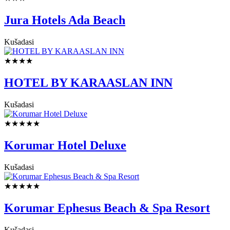
Jura Hotels Ada Beach
Kušadasi
★★★★
HOTEL BY KARAASLAN INN
Kušadasi
★★★★★
Korumar Hotel Deluxe
Kušadasi
★★★★★
Korumar Ephesus Beach & Spa Resort
Kušadasi