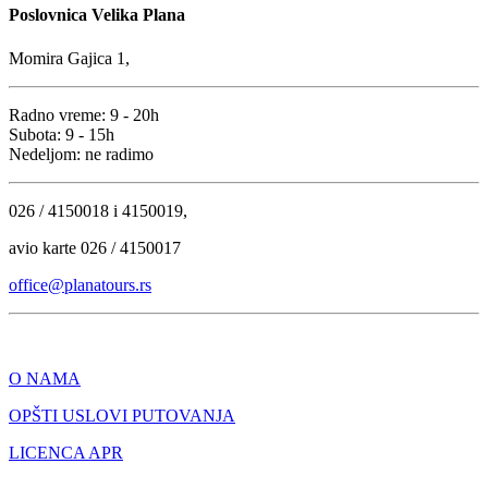
Poslovnica Velika Plana
Momira Gajica 1,
Radno vreme: 9 - 20h
Subota: 9 - 15h
Nedeljom: ne radimo
026 / 4150018 i 4150019,
avio karte 026 / 4150017
office@planatours.rs
O NAMA
OPŠTI USLOVI PUTOVANJA
LICENCA APR