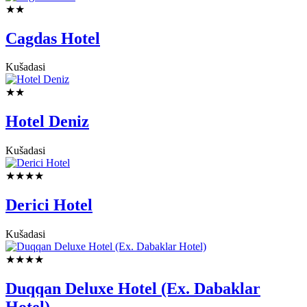
★★
Cagdas Hotel
Kušadasi
★★
Hotel Deniz
Kušadasi
★★★★
Derici Hotel
Kušadasi
★★★★
Duqqan Deluxe Hotel (Ex. Dabaklar
Hotel)