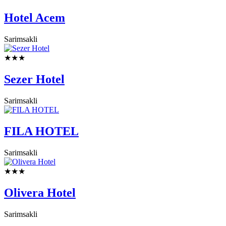
Hotel Acem
Sarimsakli
★★★
Sezer Hotel
Sarimsakli
FILA HOTEL
Sarimsakli
★★★
Olivera Hotel
Sarimsakli