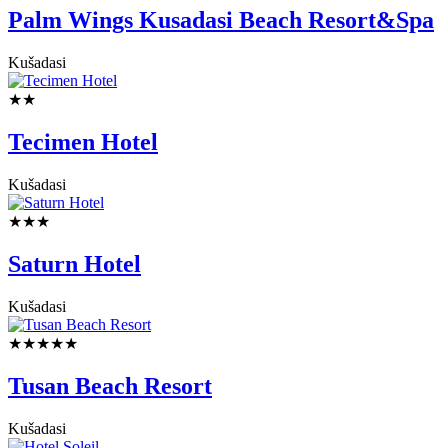
Palm Wings Kusadasi Beach Resort&Spa
Kušadasi
★★
Tecimen Hotel
Kušadasi
★★★
Saturn Hotel
Kušadasi
★★★★★
Tusan Beach Resort
Kušadasi