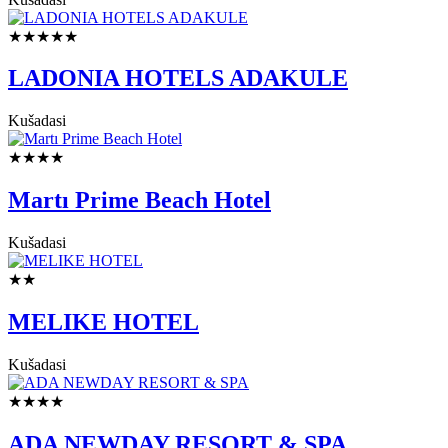
★★★★★
LADONIA HOTELS ADAKULE
Kušadasi
★★★★
Martı Prime Beach Hotel
Kušadasi
★★
MELIKE HOTEL
Kušadasi
★★★★
ADA NEWDAY RESORT & SPA