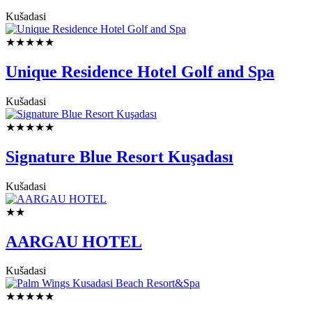
Kušadasi
★★★★★
Unique Residence Hotel Golf and Spa
Kušadasi
★★★★★
Signature Blue Resort Kuşadası
Kušadasi
★★
AARGAU HOTEL
Kušadasi
★★★★★