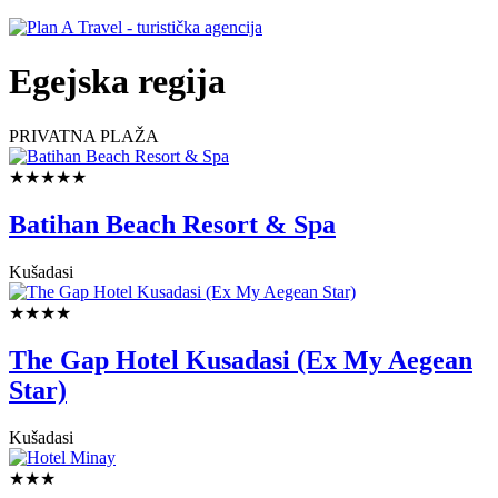
Egejska regija
PRIVATNA PLAŽA
★★★★★
Batihan Beach Resort & Spa
Kušadasi
★★★★
The Gap Hotel Kusadasi (Ex My Aegean
Star)
Kušadasi
★★★