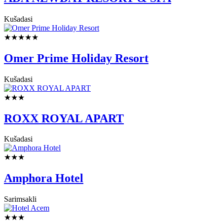
Kušadasi
★★★★★
Omer Prime Holiday Resort
Kušadasi
★★★
ROXX ROYAL APART
Kušadasi
★★★
Amphora Hotel
Sarimsakli
★★★