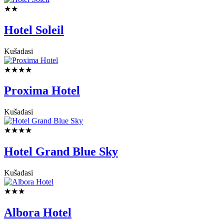
★★
Hotel Soleil
Kušadasi
★★★★
Proxima Hotel
Kušadasi
★★★★
Hotel Grand Blue Sky
Kušadasi
★★★
Albora Hotel