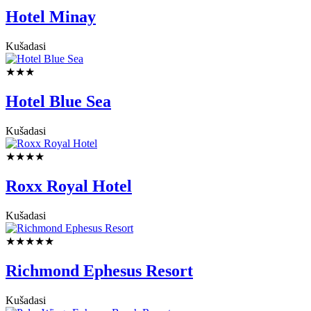
Hotel Minay
Kušadasi
★★★
Hotel Blue Sea
Kušadasi
★★★★
Roxx Royal Hotel
Kušadasi
★★★★★
Richmond Ephesus Resort
Kušadasi