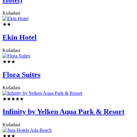
Kušadasi
★★
Ekin Hotel
Kušadasi
★★★
Flora Suites
Kušadasi
★★★★★
Infinity by Yelken Aqua Park & Resort
Kušadasi
★★★