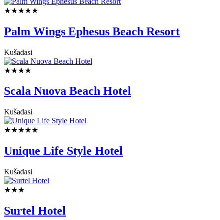
★★★★★
Palm Wings Ephesus Beach Resort
Kušadasi
★★★★
Scala Nuova Beach Hotel
Kušadasi
★★★★★
Unique Life Style Hotel
Kušadasi
★★★
Surtel Hotel